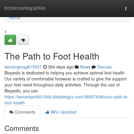
Home
bookmarksparkle
Togg
navi
Home
1
The Path to Foot Health
tamzingmsg815557
384 days ago
News
Discuss
Biopedic is dedicated to helping you achieve optimal foot health.
Our variety of comfortable footwear is crafted to give the support
your feet need throughout daily activities. Through the use of
Biopedic, you can
https://keirantqxh601949.dailyblogzz.com/36837658/your-path-to-
foot-health
Comments
Who Upvoted
Comments