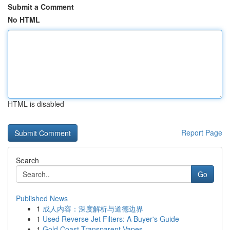
Submit a Comment
No HTML
HTML is disabled
Report Page
Search
Go
Published News
1
成人内容：深度解析与道德边界
1
Used Reverse Jet Filters: A Buyer's Guide
1
Gold Coast Transparent Vapes