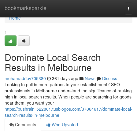
Home
bookmarksparkle
Togg
navi
Home
1
Dominate Local Search
Results in Melbourne
mohamadriuv705380
361 days ago
News
Discuss
Looking to pull in more patrons to your establishment? SEO
professionals in Melbourne understand the significance of ranking
high in local search results. When people are searching for goods
near them, you want your
https://bushralnli522861.tusblogos.com/37064617/dominate-local-
search-results-in-melbourne
Comments
Who Upvoted