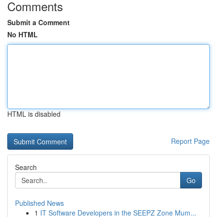
Comments
Submit a Comment
No HTML
HTML is disabled
Report Page
Search
Go
Published News
1
IT Software Developers in the SEEPZ Zone Mum...