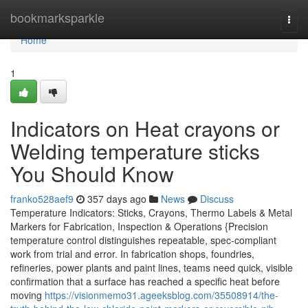
Home
bookmarksparkle
Togg
navi
Home
1
Indicators on Heat crayons or
Welding temperature sticks
You Should Know
franko528aef9
357 days ago
News
Discuss
Temperature Indicators: Sticks, Crayons, Thermo Labels & Metal
Markers for Fabrication, Inspection & Operations {Precision
temperature control distinguishes repeatable, spec-compliant
work from trial and error. In fabrication shops, foundries,
refineries, power plants and paint lines, teams need quick, visible
confirmation that a surface has reached a specific heat before
moving
https://visionmemo31.ageeksblog.com/35508914/the-