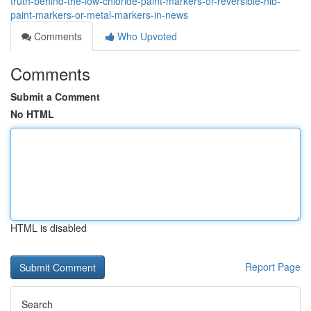
truth-behind-the-low-chloride-paint-markers-or-reversible-nib-
paint-markers-or-metal-markers-in-news
Comments
Who Upvoted
Comments
Submit a Comment
No HTML
HTML is disabled
Report Page
Search