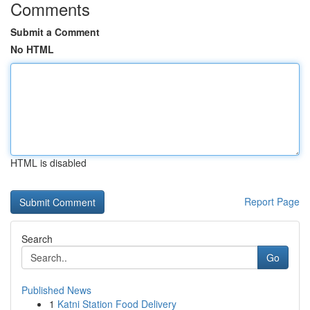
Comments
Submit a Comment
No HTML
HTML is disabled
Report Page
Search
Go
Published News
1
Katni Station Food Delivery