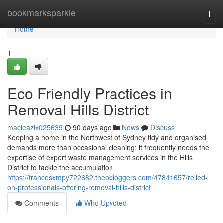
Home
bookmarksparkle
Togg
navi
Home
1
Eco Friendly Practices in
Removal Hills District
macieazix025639
90 days ago
News
Discuss
Keeping a home in the Northwest of Sydney tidy and organised
demands more than occasional cleaning; it frequently needs the
expertise of expert waste management services in the Hills
District to tackle the accumulation
https://francesxmpy722682.theobloggers.com/47841657/relied-
on-professionals-offering-removal-hills-district
Comments
Who Upvoted