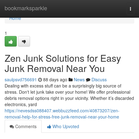
Home
bookmarksparkle
Togg
navi
Home
1
Zen Junk Solutions for Easy
Junk Removal Near You
saulpsvd756691
88 days ago
News
Discuss
Dealing with excess stuff can be a surprisingly big source of
stress. Don't let junk take over your home! We offer professional
debris removal options right in your vicinity. Whether it’s discarded
electronics, yard
https://nevesdss088407.webbuzzfeed.com/40873207/zen-
removal-help-for-stress-free-junk-removal-near-your-home
Comments
Who Upvoted