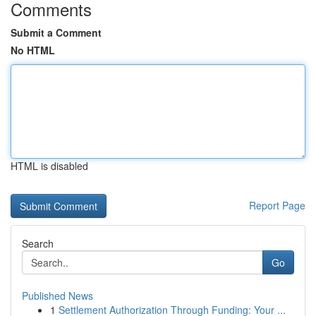
Comments
Submit a Comment
No HTML
HTML is disabled
Report Page
Search
Go
Published News
1
Settlement Authorization Through Funding: Your ...