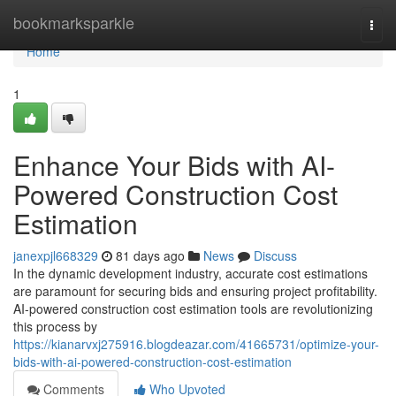
Home
bookmarksparkle
Togg
navi
Home
1
Enhance Your Bids with AI-
Powered Construction Cost
Estimation
janexpjl668329
81 days ago
News
Discuss
In the dynamic development industry, accurate cost estimations
are paramount for securing bids and ensuring project profitability.
AI-powered construction cost estimation tools are revolutionizing
this process by
https://kianarvxj275916.blogdeazar.com/41665731/optimize-your-
bids-with-ai-powered-construction-cost-estimation
Comments
Who Upvoted