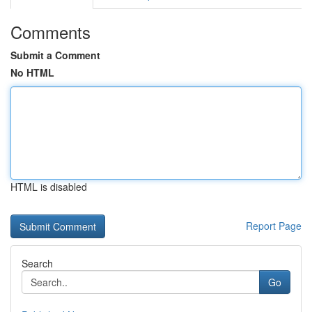
Comments
Submit a Comment
No HTML
HTML is disabled
Report Page
Search
Go