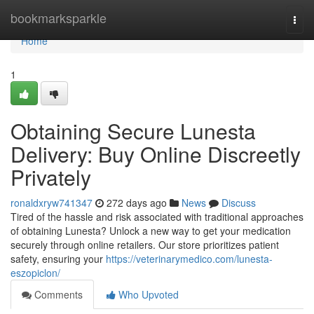
Home
bookmarksparkle
Togg
navi
Home
1
Obtaining Secure Lunesta
Delivery: Buy Online Discreetly
Privately
ronaldxryw741347
272 days ago
News
Discuss
Tired of the hassle and risk associated with traditional approaches
of obtaining Lunesta? Unlock a new way to get your medication
securely through online retailers. Our store prioritizes patient
safety, ensuring your
https://veterinarymedico.com/lunesta-
eszopiclon/
Comments
Who Upvoted