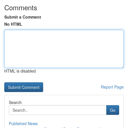
Comments
Submit a Comment
No HTML
HTML is disabled
Report Page
Search
Go
Published News