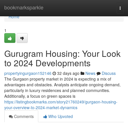
Home
bookmarksparkle
Togg
navi
Home
1
Gurugram Housing: Your Look
to 2024 Developments
propertyingurgaon152146
32 days ago
News
Discuss
The Gurgaon property market in 2024 is expecting a mix of
advantages and obstacles. Analysts anticipate ongoing demand,
particularly in luxury residences and planned communities.
Additionally, a focus on green spaces is
https://listingbookmarks.com/story21760249/gurgaon-housing-
your-overview-to-2024-market-dynamics
Comments
Who Upvoted