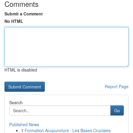
Comments
Submit a Comment
No HTML
HTML is disabled
Report Page
Search
Go
Published News
1
Formation Acupuncture : Les Bases Cruciales