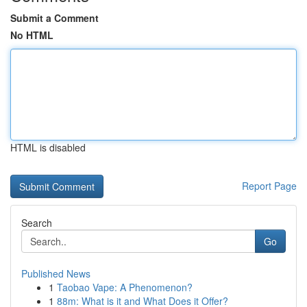
Submit a Comment
No HTML
HTML is disabled
Report Page
Search
Go
Published News
1
Taobao Vape: A Phenomenon?
1
88m: What is it and What Does it Offer?