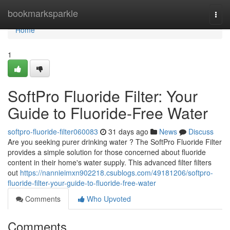
Home
bookmarksparkle
Togg
navi
Home
1
SoftPro Fluoride Filter: Your
Guide to Fluoride-Free Water
softpro-fluoride-filter060083
31 days ago
News
Discuss
Are you seeking purer drinking water ? The SoftPro Fluoride Filter
provides a simple solution for those concerned about fluoride
content in their home's water supply. This advanced filter filters
out
https://nannieimxn902218.csublogs.com/49181206/softpro-
fluoride-filter-your-guide-to-fluoride-free-water
Comments
Who Upvoted
Comments