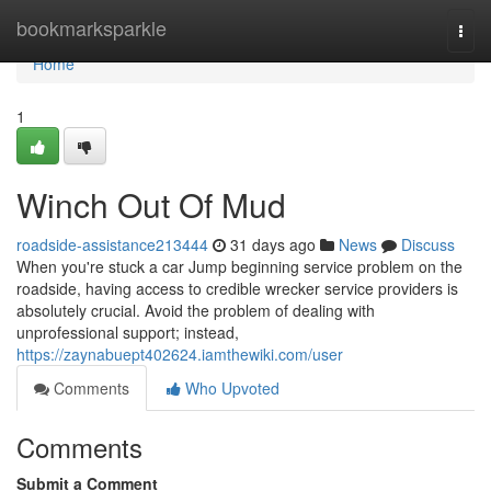
Home
bookmarksparkle
Togg
navi
Home
1
Winch Out Of Mud
roadside-assistance213444
31 days ago
News
Discuss
When you're stuck a car Jump beginning service problem on the
roadside, having access to credible wrecker service providers is
absolutely crucial. Avoid the problem of dealing with
unprofessional support; instead,
https://zaynabuept402624.iamthewiki.com/user
Comments
Who Upvoted
Comments
Submit a Comment