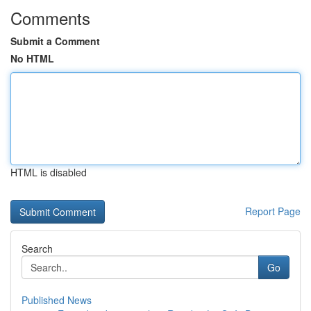
Comments
Submit a Comment
No HTML
HTML is disabled
Report Page
Search
Go
Published News