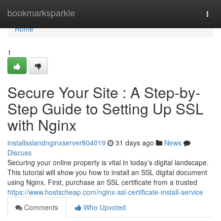
Home
bookmarksparkle
Togg
navi
Home
1
Secure Your Site : A Step-by-
Step Guide to Setting Up SSL
with Nginx
installsslandnginxserver804019
31 days ago
News
Discuss
Securing your online property is vital in today’s digital landscape.
This tutorial will show you how to install an SSL digital document
using Nginx. First, purchase an SSL certificate from a trusted
https://www.hostscheap.com/nginx-ssl-certificate-install-service
Comments
Who Upvoted