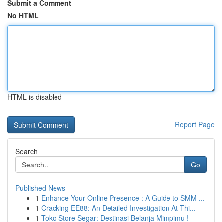
Submit a Comment
No HTML
HTML is disabled
Report Page
Search
Go
Published News
1
Enhance Your Online Presence : A Guide to SMM ...
1
Cracking EE88: An Detailed Investigation At Thi...
1
Toko Store Segar: Destinasi Belanja Mimpimu !