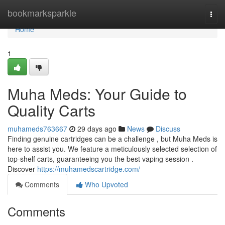
Home
bookmarksparkle
Togg
navi
Home
1
Muha Meds: Your Guide to
Quality Carts
muhameds763667
29 days ago
News
Discuss
Finding genuine cartridges can be a challenge , but Muha Meds is
here to assist you. We feature a meticulously selected selection of
top-shelf carts, guaranteeing you the best vaping session .
Discover
https://muhamedscartridge.com/
Comments
Who Upvoted
Comments